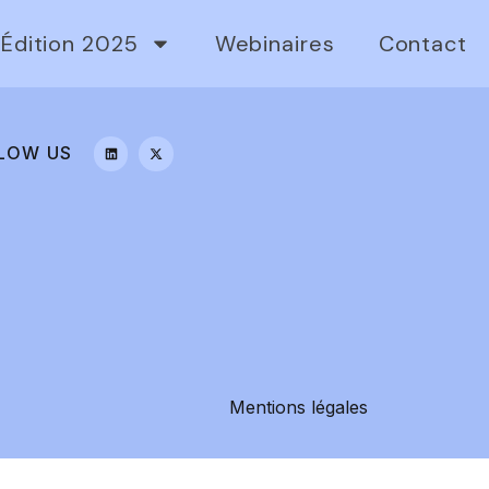
Édition 2025
Webinaires
Contact
LOW US
Mentions légales