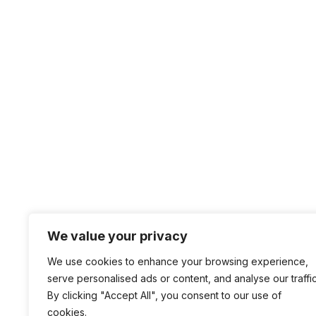
We value your privacy
We use cookies to enhance your browsing experience,
serve personalised ads or content, and analyse our traffic
By clicking "Accept All", you consent to our use of
cookies.