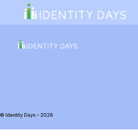
© Identity Days – 2026