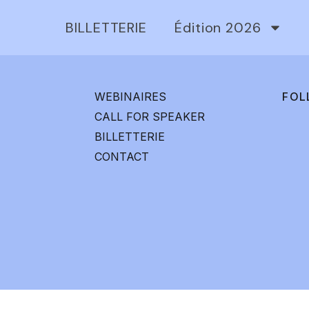
BILLETTERIE
Édition 2026
WEBINAIRES
FOL
CALL FOR SPEAKER
BILLETTERIE
CONTACT