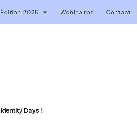
Édition 2025
Webinaires
Contact
Identity Days !