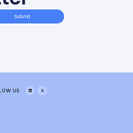
Submit
LOW US