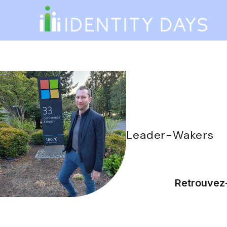
Leader
-
Wakers
Retrouvez-