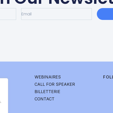
WEBINAIRES
FOL
CALL FOR SPEAKER
BILLETTERIE
CONTACT
.