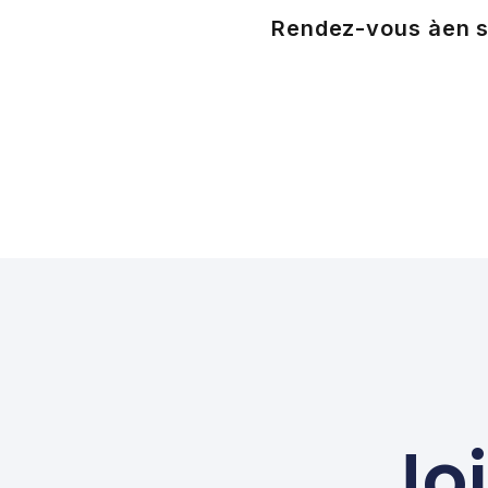
Rendez-vous à
en s
Jo