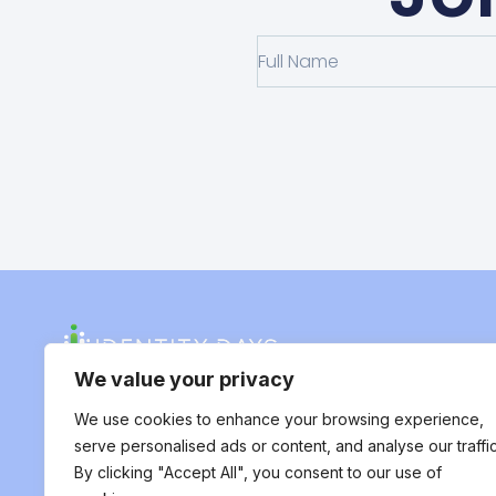
We value your privacy
We use cookies to enhance your browsing experience,
serve personalised ads or content, and analyse our traffic
By clicking "Accept All", you consent to our use of