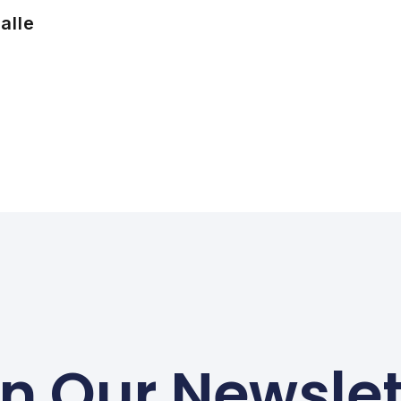
alle
in Our Newslet