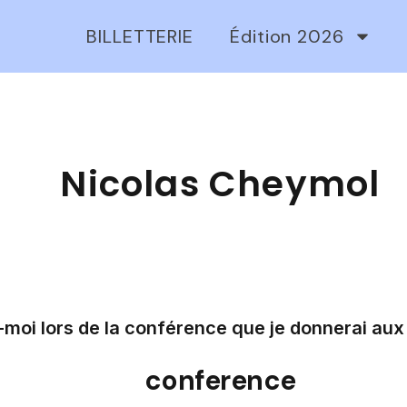
BILLETTERIE
Édition 2026
Nicolas Cheymol
moi lors de la conférence que je donnerai aux 
conference