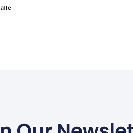
alle
in Our Newslet