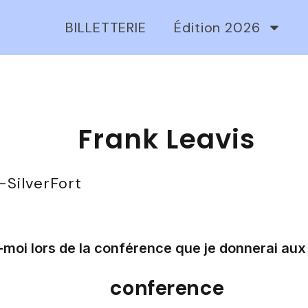
BILLETTERIE
Édition 2026
Frank Leavis
-
SilverFort
moi lors de la conférence que je donnerai aux 
conference