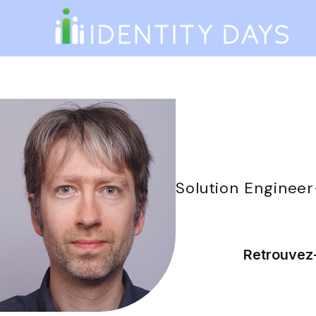
Solution Engineer
Retrouvez-