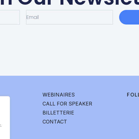
WEBINAIRES
FOL
CALL FOR SPEAKER
BILLETTERIE
CONTACT
.