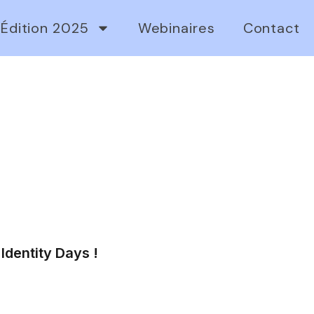
Édition 2025
Webinaires
Contact
Identity Days !