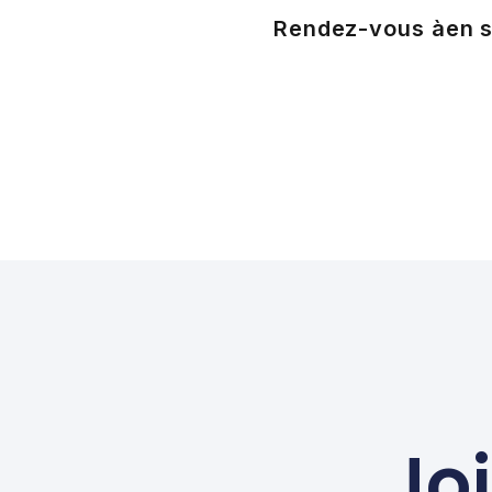
Rendez-vous à
en s
Jo