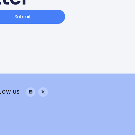
Submit
LOW US