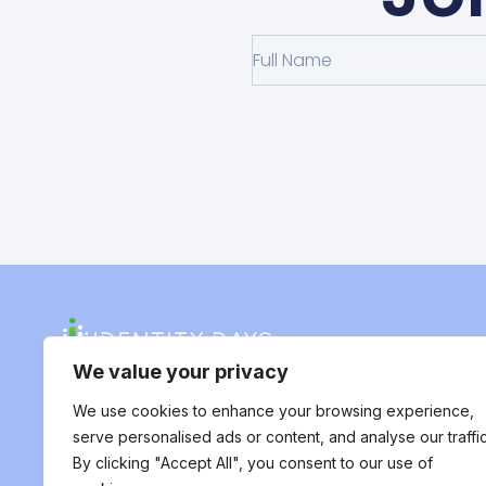
We value your privacy
We use cookies to enhance your browsing experience,
serve personalised ads or content, and analyse our traffic
By clicking "Accept All", you consent to our use of